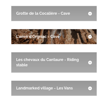
Grotte de la Cocalière - Cave
L'aven d'Orgniac - Cave
Les chevaux du Cantaure - Riding
stable
Landmarked village - Les Vans