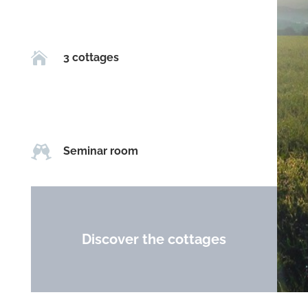

3 cottages

Seminar room
Discover the cottages