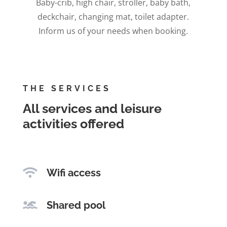
Baby-crib, high chair, stroller, baby bath,
deckchair, changing mat, toilet adapter.
Inform us of your needs when booking.
THE SERVICES
All services and leisure
activities offered

Wifi access

Shared pool