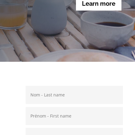
Learn more