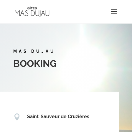
MAS DUJAU
BOOKING

Saint-Sauveur de Cruzières