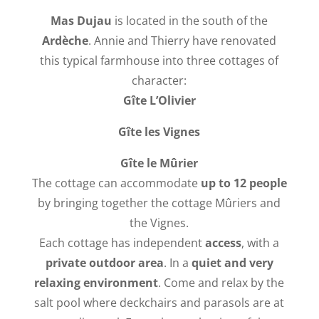
Mas Dujau
is located in the south of the
Ardèche
. Annie and Thierry have renovated
this typical farmhouse into three cottages of
character:
Gîte L’
Olivier
Gîte les
Vignes
Gîte le Mûrier
The cottage can accommodate
up to 12 people
by bringing together the cottage Mûriers and
the Vignes.
Each cottage has independent
access
, with a
private outdoor area
. In a
quiet and very
relaxing environment
. Come and relax by the
salt pool where deckchairs and parasols are at