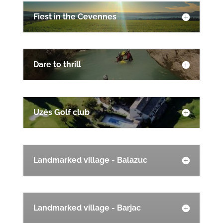
Fiest in the Cevennes
Dare to thrill
Uzés Golf club
Landmarked village - Balazuc
Landmarked village - Barjac