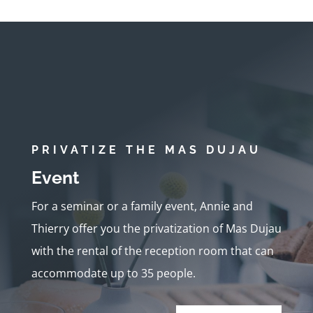
PRIVATIZE THE MAS DUJAU
Event
For a seminar or a family event, Annie and
Thierry offer you the privatization of Mas Dujau
with the rental of the reception room that can
accommodate up to 35 people.