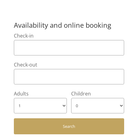
Availability and online booking
Check-in
Check-out
Adults
Children