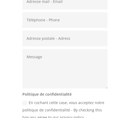
Politique de confidentialité
En cochant cette case, vous acceptez notre
politique de confidentialité - By checking this
box you agree to our privacy policy