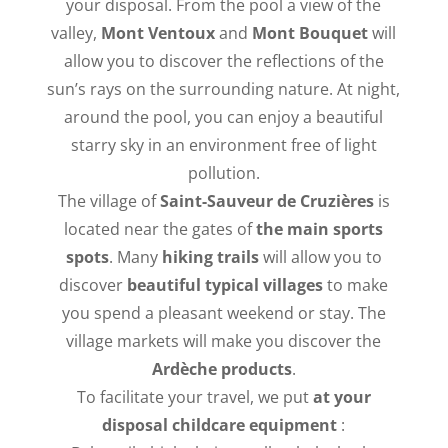
your disposal. From the pool a view of the
valley,
Mont Ventoux
and
Mont Bouquet
will
allow you to discover the reflections of the
sun’s rays on the surrounding nature. At night,
around the pool, you can enjoy a beautiful
starry sky in an environment free of light
pollution.
The village of
Saint-Sauveur de Cruzières
is
located near the gates of
the main sports
spots
. Many
hiking trails
will allow you to
discover
beautiful typical villages
to make
you spend a pleasant weekend or stay. The
village markets will make you discover the
Ardèche products
.
To facilitate your travel, we put
at your
disposal
childcare equipment
: