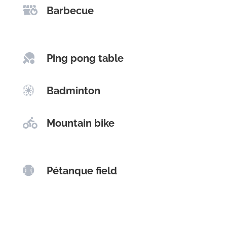

Barbecue

Ping pong table

Badminton

Mountain bike

Pétanque field