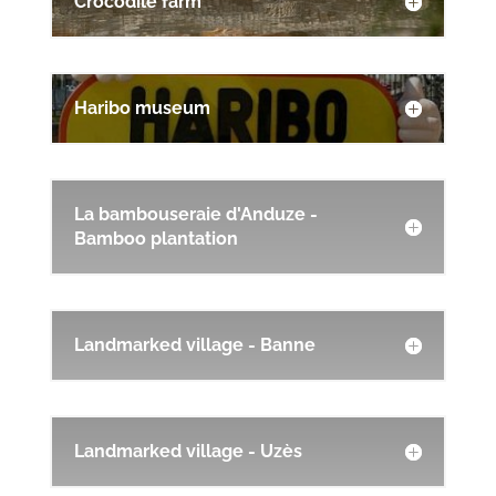
Crocodile farm
Haribo museum
La bambouseraie d'Anduze -
Bamboo plantation
Landmarked village - Banne
Landmarked village - Uzès