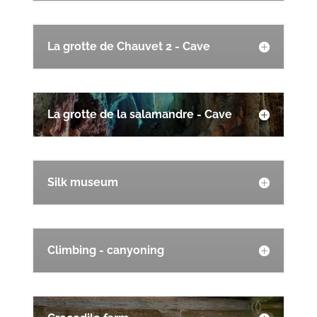
La grotte de Chauvet 2 - Cave
La grotte de la salamandre - Cave
Silk museum
Climbing - canyoning