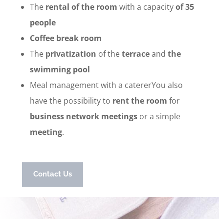
The
rental of the room
with a capacity
of 35
people
Coffee break room
The
privatization
of the
terrace
and
the
swimming pool
Meal management with a catererYou also
have the possibility to
rent the room
for
business network meetings
or a simple
meeting
.
Contact Us