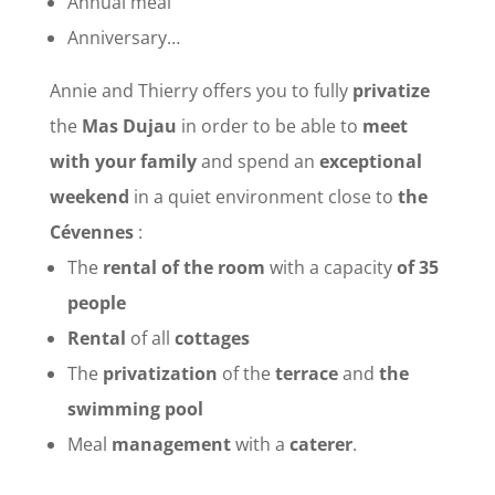
Annual meal
Anniversary…
Annie and Thierry offers you to fully
privatize
the
Mas Dujau
in order to be able to
meet
with your family
and spend an
exceptional
weekend
in a quiet environment close to
the
Cévennes
:
The
rental of the room
with a capacity
of 35
people
Rental
of all
cottages
The
privatization
of the
terrace
and
the
swimming pool
Meal
management
with a
caterer
.