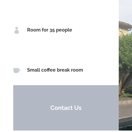

Room for 35 people

Small coffee break room
Contact Us