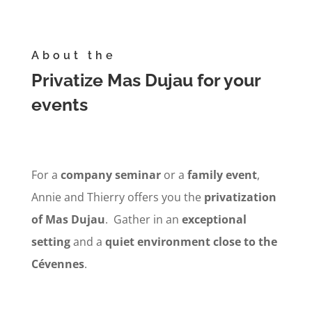
About the
Privatize Mas Dujau for your
events
For a
company
seminar
or a
family event
,
Annie and Thierry offers you the
privatization
of Mas Dujau
. Gather in an
exceptional
setting
and a
quiet environment
close to the
Cévennes
.