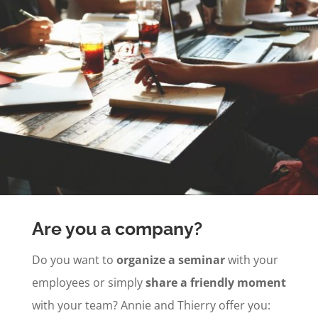
Are you a company?
Do you want to
organize a seminar
with your
employees or simply
share a friendly moment
with your team? Annie and Thierry offer you: