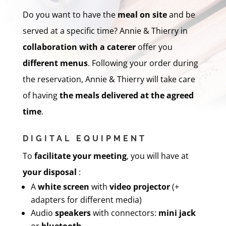
Do you want to have the
meal on site
and be
served at a specific time? Annie & Thierry in
collaboration with a caterer
offer you
different menus
. Following your order during
the reservation, Annie & Thierry will take care
of having
the meals
delivered
at the agreed
time
.
DIGITAL EQUIPMENT
To
facilitate your meeting
, you will have at
your disposal
:
A
white screen
with
video projector
(+
adapters for different media)
Audio
speakers
with connectors:
mini jack
or
bluetooth