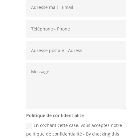
Politique de confidentialité
En cochant cette case, vous acceptez notre
politique de confidentialité - By checking this