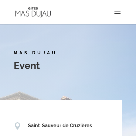
MAS DUJAU
Event

Saint-Sauveur de Cruzières