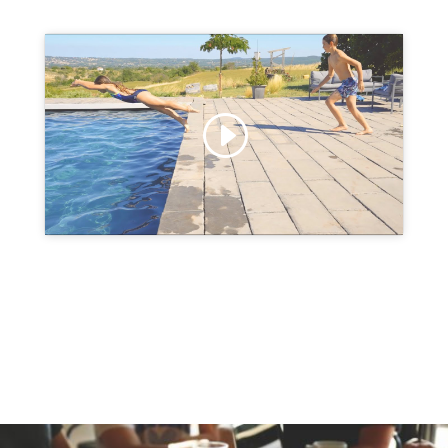
Click to accept marketing cookies and
enable this content