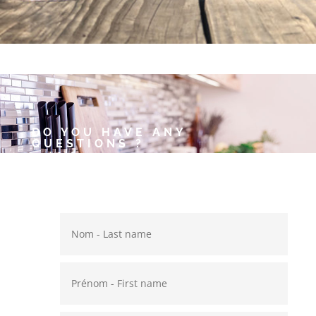
DO YOU HAVE ANY
QUESTIONS ?
Annie and Thierry will be
pleased to answer