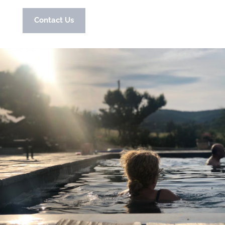
Contact Us