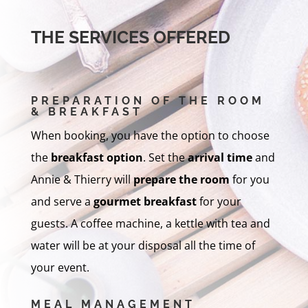
THE SERVICES OFFERED
PREPARATION OF THE ROOM
& BREAKFAST
When booking, you have the option to choose
the
breakfast option
. Set the
arrival time
and
Annie & Thierry will
prepare the room
for you
and serve a
gourmet breakfast
for your
guests. A coffee machine, a kettle with tea and
water will be at your disposal all the time of
your event.
MEAL MANAGEMENT