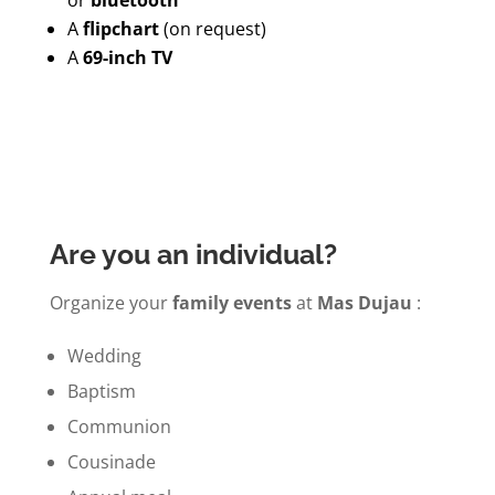
A
flipchart
(on request)
A
69-inch TV
Are you an individual?
Organize your
family events
at
Mas Dujau
:
Wedding
Baptism
Communion
Cousinade