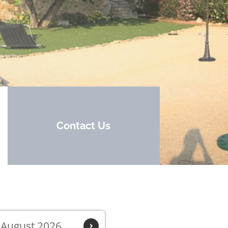
Contact Us
August 2026
›