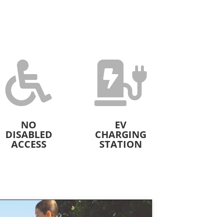


NO
EV
DISABLED
CHARGING
ACCESS
STATION