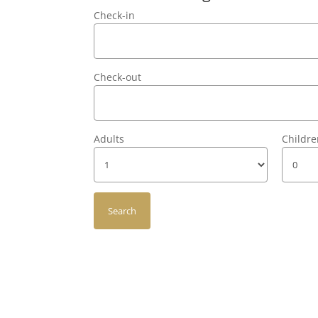
Check-in
Check-out
Adults
Childr