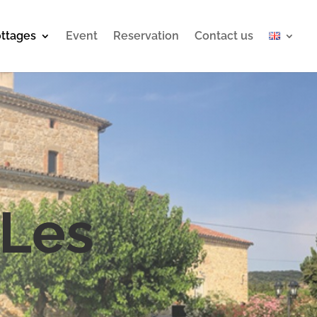
ttages
Event
Reservation
Contact us
 Les