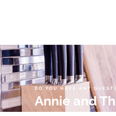
DO YOU HAVE ANY QUEST
Annie and Th