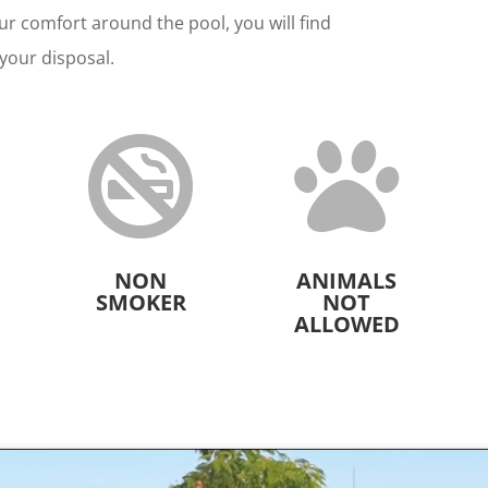
ur comfort around the pool, you will find
your disposal.



NON
ANIMALS
SMOKER
NOT
ALLOWED