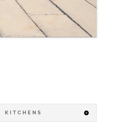
KITCHENS