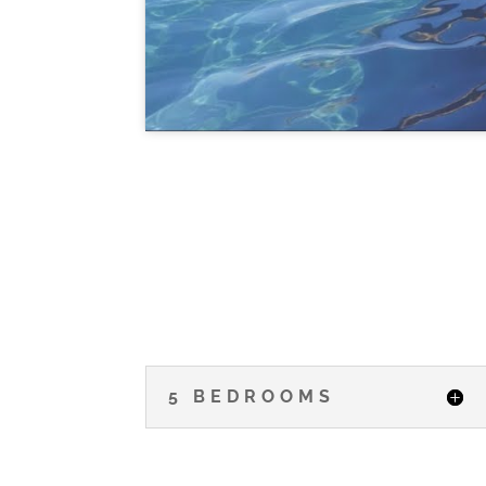
5 BEDROOMS