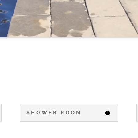
SHOWER ROOM