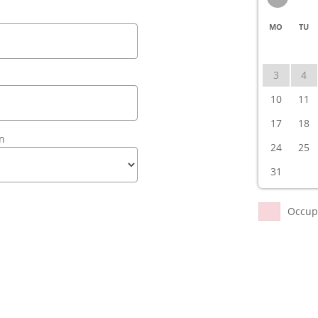
MO
TU
3
4
10
11
17
18
en
24
25
31
Occup