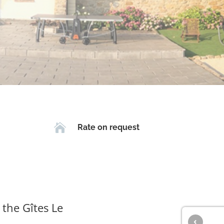

Rate on request
 the Gîtes Le
‹