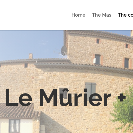
Home
The Mas
The co
Le Mûrier +