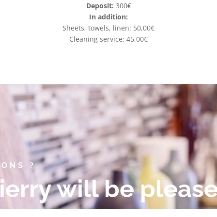
Deposit:
300€
In addition:
Sheets, towels, linen: 50,00€
Cleaning service: 45,00€
IONS ?
ierry will be pleas