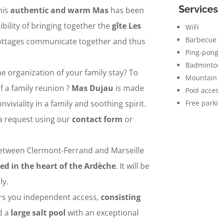
Services
his
authentic and warm Mas
has been
ibility of bringing together the
gîte Les
WiFi
Barbecue
cottages communicate together and thus
Ping-pong
Badminto
he organization of your family stay? To
Mountain 
f a family reunion ?
Mas Dujau
is made
Pool acce
nviviality in a family and soothing spirit.
Free park
a request using our
contact form
or
etween Clermont-Ferrand and Marseille
ed in the heart of the Ardèche
. It will be
ly.
ers you independent access,
consisting
nd a
large salt pool
with an exceptional