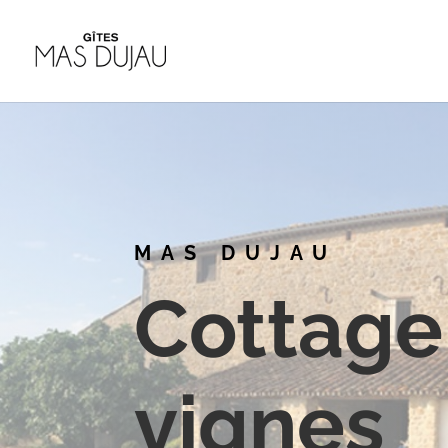
MAS DUJAU
Cottage 
vignes