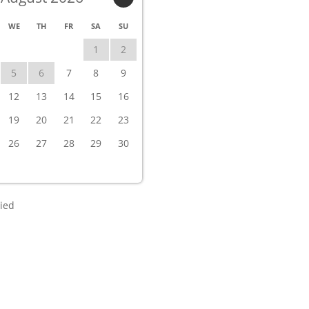
WE
TH
FR
SA
SU
1
2
5
6
7
8
9
12
13
14
15
16
19
20
21
22
23
26
27
28
29
30
ied