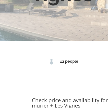

12 people
Check price and availability for
murier + Les Vignes