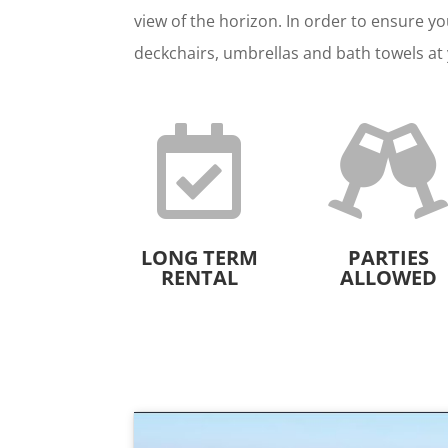
view of the horizon. In order to ensure yo
deckchairs, umbrellas and bath towels at 

LONG TERM
PARTIES
RENTAL
ALLOWED