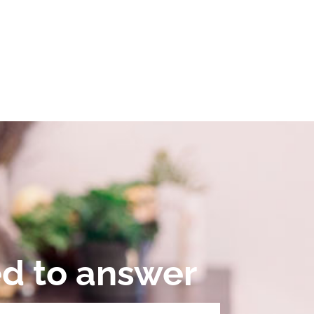
ed to answer