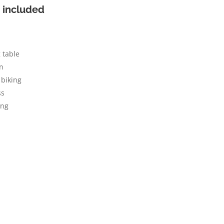
 included
 table
n
biking
ss
ing