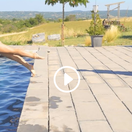
Click to accept marketing cookies and
enable this content