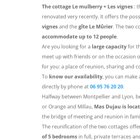
The cottage Le mulberry + Les vignes
: t
renovated very recently. It offers the poss
vignes
and the
gîte Le Mûrier
. The two 
accommodate up to 12 people
.
Are you looking for a
large capacity
for t
meet up with friends or on the occasion o
for you: a place of reunion, sharing and co
To
know our availability
, you can make 
directly by phone at
06 95 76 20 20
.
Halfway between Montpellier and Lyon, b
or Orange and Millau,
Mas Dujau is locat
the bridge of meeting and reunion in fami
The reunification of the two cottages off
of 5 bedrooms
in full, private terraces a