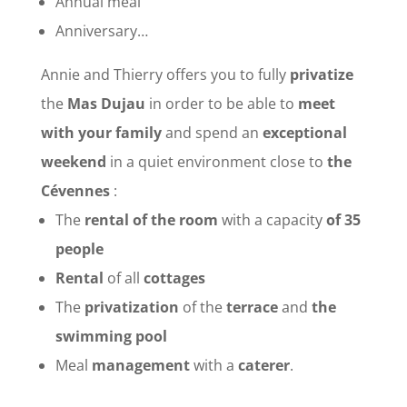
Annual meal
Anniversary…
Annie and Thierry offers you to fully
privatize
the
Mas Dujau
in order to be able to
meet
with your family
and spend an
exceptional
weekend
in a quiet environment close to
the
Cévennes
:
The
rental of the room
with a capacity
of 35
people
Rental
of all
cottages
The
privatization
of the
terrace
and
the
swimming pool
Meal
management
with a
caterer
.