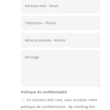
Politique de confidentialité
En cochant cette case, vous acceptez notre
politique de confidentialité - By checking this