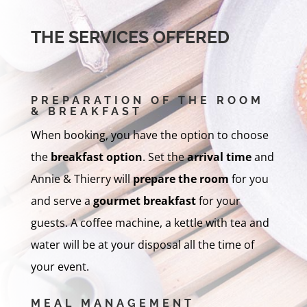
THE SERVICES OFFERED
PREPARATION OF THE ROOM
& BREAKFAST
When booking, you have the option to choose
the
breakfast option
. Set the
arrival time
and
Annie & Thierry will
prepare the room
for you
and serve a
gourmet breakfast
for your
guests. A coffee machine, a kettle with tea and
water will be at your disposal all the time of
your event.
MEAL MANAGEMENT