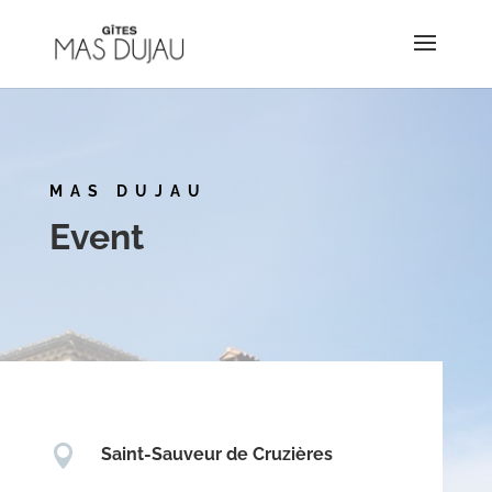
MAS DUJAU
Event

Saint-Sauveur de Cruzières