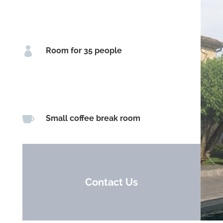

Room for 35 people

Small coffee break room
Contact Us