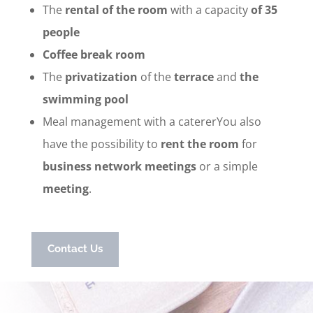
The
rental of the room
with a capacity
of 35
people
Coffee break room
The
privatization
of the
terrace
and
the
swimming pool
Meal management with a catererYou also
have the possibility to
rent the room
for
business network meetings
or a simple
meeting
.
Contact Us