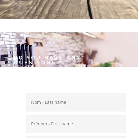
DO YOU HAVE ANY
QUESTIONS ?
Annie and Thierry will be
pleased to answer