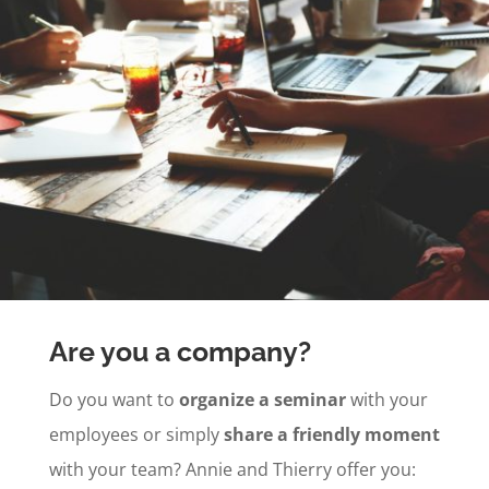
Are you a company?
Do you want to
organize a seminar
with your
employees or simply
share a friendly moment
with your team? Annie and Thierry offer you: