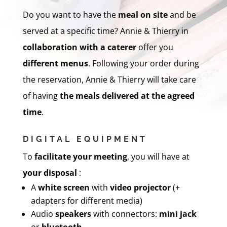
Do you want to have the
meal on site
and be
served at a specific time? Annie & Thierry in
collaboration with a caterer
offer you
different menus
. Following your order during
the reservation, Annie & Thierry will take care
of having
the meals
delivered
at the agreed
time
.
DIGITAL EQUIPMENT
To
facilitate your meeting
, you will have at
your disposal
:
A
white screen
with
video projector
(+
adapters for different media)
Audio
speakers
with connectors:
mini jack
or
bluetooth