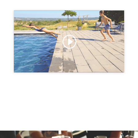
Click to accept marketing cookies and
enable this content