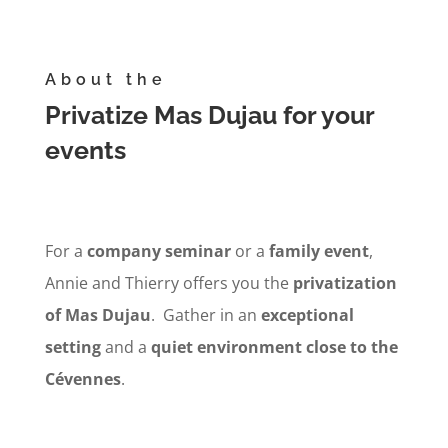
About the
Privatize Mas Dujau for your
events
For a
company
seminar
or a
family event
,
Annie and Thierry offers you the
privatization
of Mas Dujau
. Gather in an
exceptional
setting
and a
quiet environment
close to the
Cévennes
.