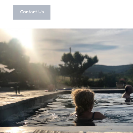
Contact Us