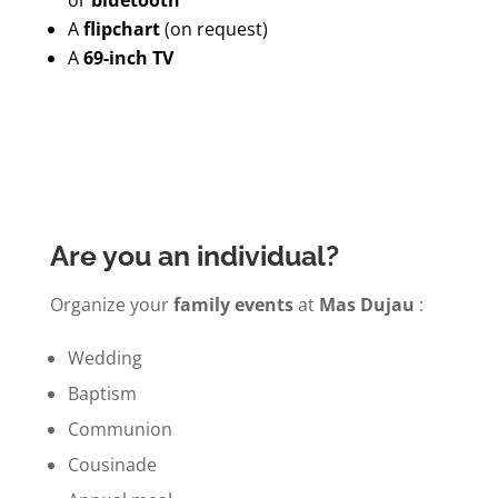
A
flipchart
(on request)
A
69-inch TV
Are you an individual?
Organize your
family events
at
Mas Dujau
:
Wedding
Baptism
Communion
Cousinade