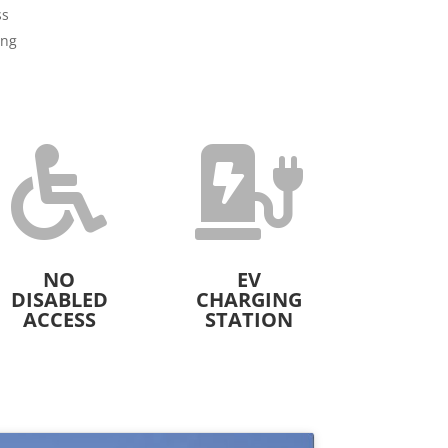
ss
ing


NO
EV
DISABLED
CHARGING
ACCESS
STATION