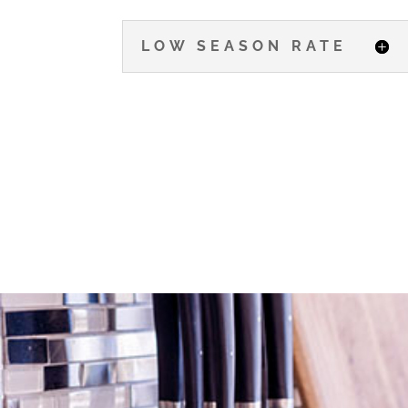
LOW SEASON RATE