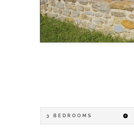
3 BEDROOMS