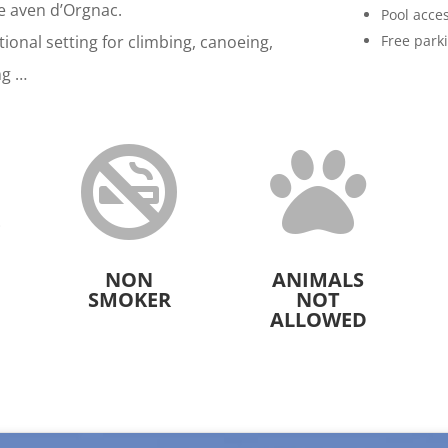
he aven d’Orgnac.
Pool acce
ional setting for climbing, canoeing,
Free park
ng …



NON
ANIMALS
SMOKER
NOT
ALLOWED