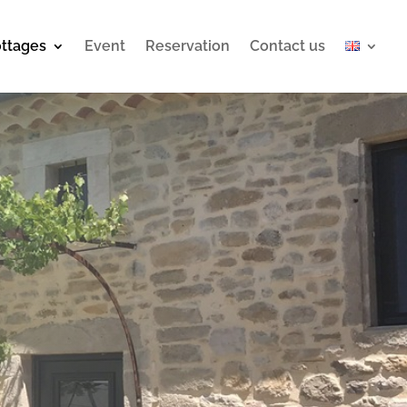
ttages
Event
Reservation
Contact us