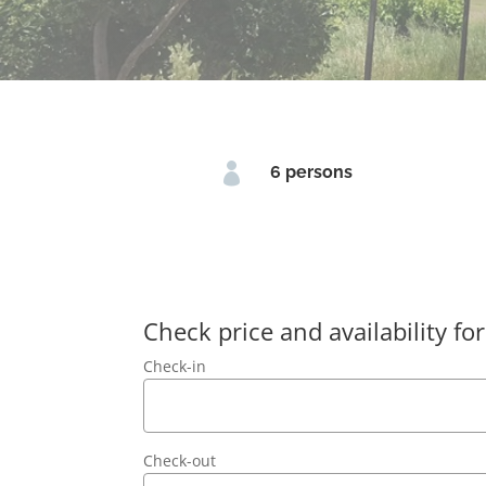

6 persons
Check price and availability for
Check-in
Check-out