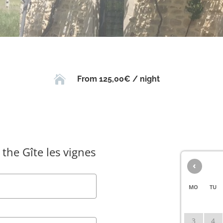

From 125,00€ / night
 the Gîte les vignes
‹
MO
TU
3
4