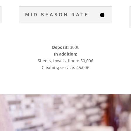
MID SEASON RATE
Deposit:
300€
In addition:
Sheets, towels, linen: 50,00€
Cleaning service: 45,00€