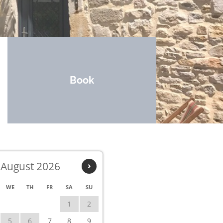
Book
August 2026
›
WE
TH
FR
SA
SU
1
2
5
6
7
8
9