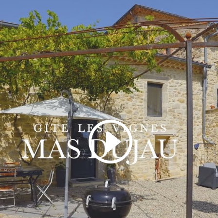
Click to accept marketing cookies and
enable this content