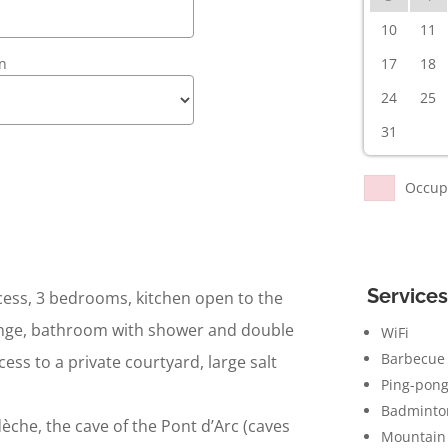
10
11
en
17
18
24
25
31
Occup
Services
ess, 3 bedrooms, kitchen open to the
lounge, bathroom with shower and double
WiFi
Barbecue
cess to a private courtyard, large salt
Ping-pong
Badminto
èche, the cave of the Pont d’Arc (caves
Mountain 