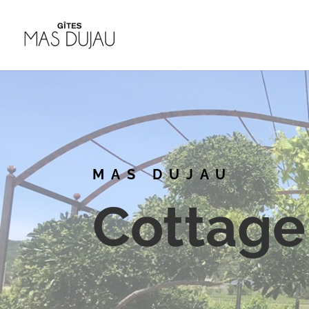
MAS DUJAU
Cottage