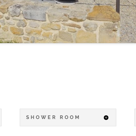
SHOWER ROOM