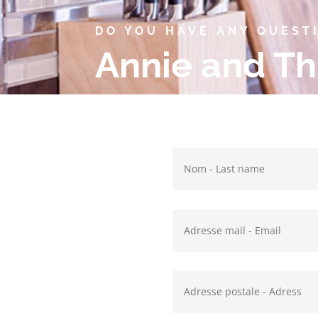
DO YOU HAVE ANY QUEST
Annie and Th