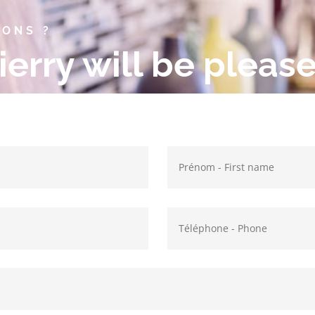
IONS ?
ierry will be pleas