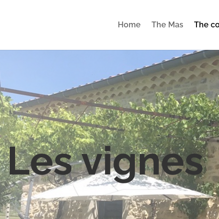
Home
The Mas
The co
 Les vignes