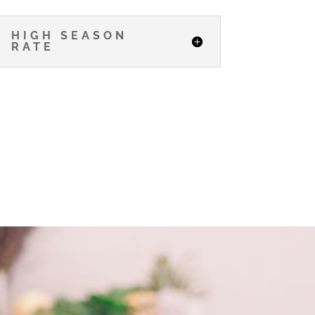
HIGH SEASON
RATE