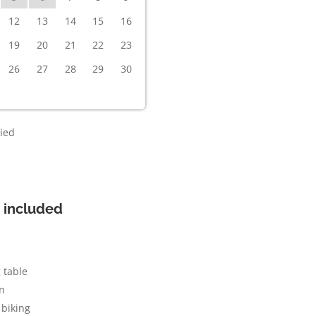
12
13
14
15
16
19
20
21
22
23
26
27
28
29
30
ied
 included
 table
n
biking