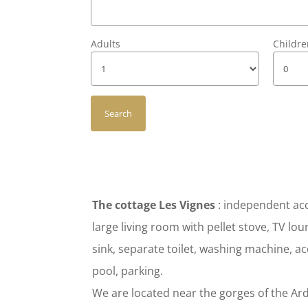
Adults
Childr
The cottage Les Vignes
: independent acc
large living room with pellet stove, TV 
sink, separate toilet, washing machine, ac
pool, parking.
We are located near the gorges of the Ard