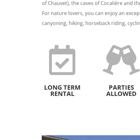
of Chauvet), the caves of Cocalière and t
For nature lovers, you can enjoy an except
canyoning, hiking, horseback riding, cycli

LONG TERM
PARTIES
RENTAL
ALLOWED