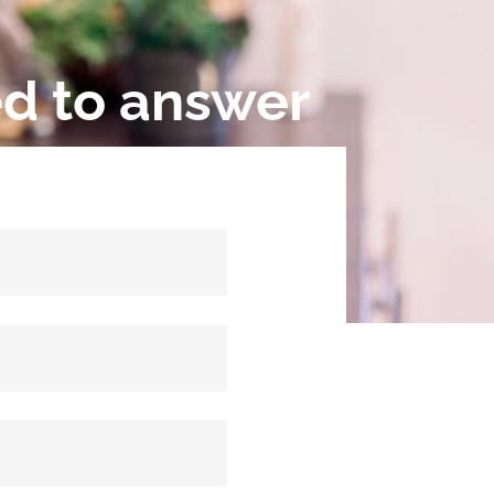
ed to answer