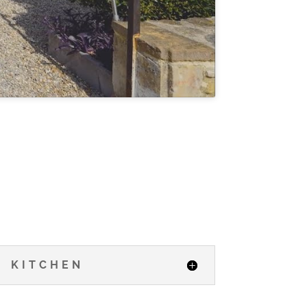
KITCHEN